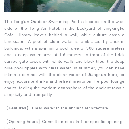
The Tong'an Outdoor Swimming Pool is located on the west
side of the Tong An Hotel, in the backyard of Jingxingku
Cafe. History leaves behind a wall, while culture casts a
landscape. A pool of clear water is embraced by ancient
buildings, with a swimming pool area of 300 square meters
and a deep water area of 1.6 meters. In front of the brick
carved gate tower, with white walls and black tiles, the deep
blue pool ripples with clear water. In summer, you can have
intimate contact with the clear water of Jiangnan here, or
enjoy exquisite drinks and refreshments on the pool lounge
chairs, feeling the modern atmosphere of the ancient town's
simplicity and tranquility.
【
Features
】
Clear water in the ancient architecture
【
Opening hours
】Consult on-site staff for specific opening
hours