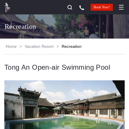
Book Now!
Recreation
Home
>
Vacation Resort
>
Recreation
Tong An Open-air Swimming Pool