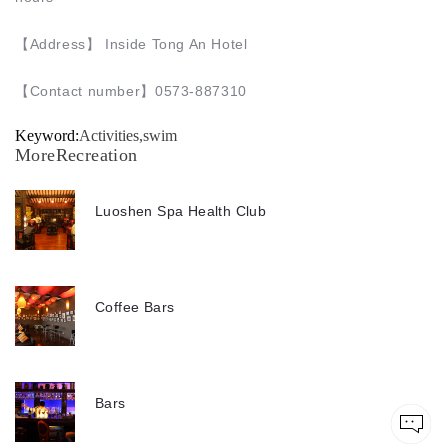
【Address】 Inside Tong An Hotel
【
Contact number
】0573-887310
Keyword:
Activities,swim
MoreRecreation
Luoshen Spa Health Club
Coffee Bars
Bars