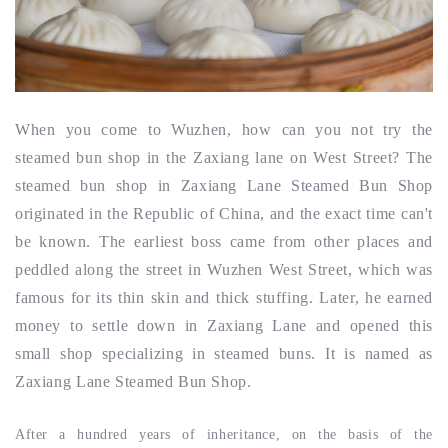
When you come to Wuzhen, how can you not try the
steamed bun shop in the Zaxiang lane on West Street? The
steamed bun shop in Zaxiang Lane Steamed Bun Shop
originated in the Republic of China, and the exact time can't
be known. The earliest boss came from other places and
peddled along the street in Wuzhen West Street, which was
famous for its thin skin and thick stuffing. Later, he earned
money to settle down in Zaxiang Lane and opened this
small shop specializing in steamed buns. It is named as
Zaxiang Lane Steamed Bun Shop.
After a hundred years of inheritance, on the basis of the