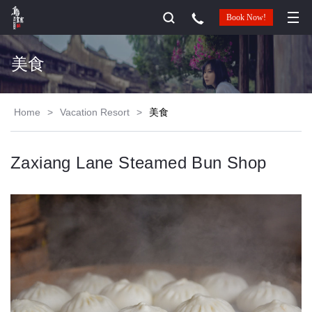
Book Now!
美食
Home
>
Vacation Resort
>
美食
Zaxiang Lane Steamed Bun Shop