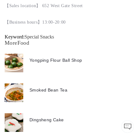
【
Sales location
】
652 West Gate Street
【
Business hours
】
13:00-20:00
Keyword:
Special Snacks
MoreFood
Yongping Flour Ball Shop
Smoked Bean Tea
Dingsheng Cake