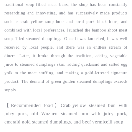
traditional soup-filled meat buns, the shop has been constantly
researching and innovating, and has successively made products
such as crab yellow soup buns and local pork black buns, and
combined with local preferences, launched the bamboo shoot meat
soup-filled steamed dumplings. Once it was launched, it was well
received by local people, and there was an endless stream of
diners. Later, it broke through the tradition, adding vegetable
juice to steamed dumplings skin, adding quicksand and salted egg
yolk to the meat stuffing, and making a gold-lettered signature
product: The demand of green golden steamed dumplings exceeds
supply.
【
Recommended food
】Crab-yellow steamed bun with
juicy pork, old Wuzhen steamed bun with juicy pork,
emerald gold steamed dumplings, and beef vermicelli soup.