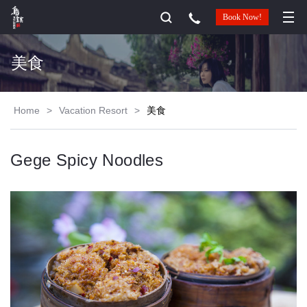
Book Now!
美食
Home
>
Vacation Resort
>
美食
Gege Spicy Noodles