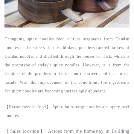
Chongqing spicy noodles food culture originates from Dandan
noodles of the streets. In the old days, peddlers carried baskets of
Dandan noodles and shuttled through the houses to hawk, which is
the prototype of today's spicy noodles. However, it is from the
shoulder of the peddlers to the tent on the street, and then to the
facade. With the improvement of the conditions, the ingredients
for spicy noodles are becoming increasingly abundant.
【
Recommended food
】
Spicy fat sausage noodles and spicy beef
noodles.
【
Sales location
】
Across from the homestay in Building