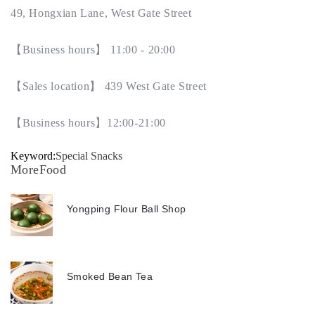
49, Hongxian Lane, West Gate Street
【
Business hours
】
11:00 - 20:00
【
Sales location
】
439 West Gate Street
【
Business hours
】
12:00-21:00
Keyword:
Special Snacks
MoreFood
Yongping Flour Ball Shop
Smoked Bean Tea