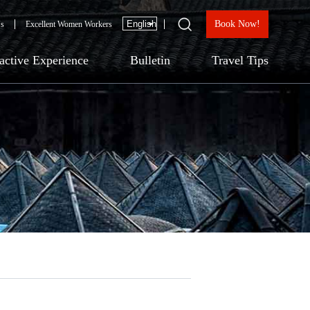
Book Now!
Us
Excellent Women Workers
ractive Experience
Bulletin
Travel Tips