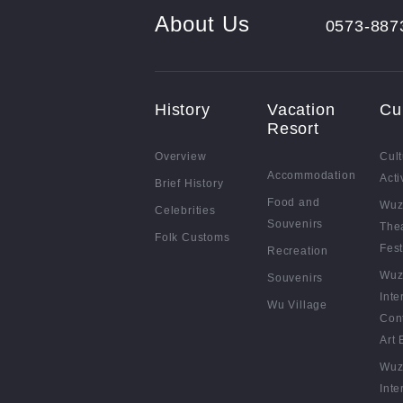
About Us
0573-887
History
Vacation
Cu
Resort
Overview
Cult
Accommodation
Acti
Brief History
Food and
Wuz
Celebrities
Souvenirs
The
Folk Customs
Fest
Recreation
Wuz
Souvenirs
Inte
Wu Village
Con
Art 
Wuz
Inte