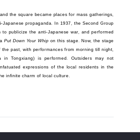
e and the square became places for mass gatherings,
nti-Japanese propaganda. In 1937, the Second Group
to publicize the anti-Japanese war, and performed
ma
Put Down Your Whip
on this stage. Now, the stage
 the past, with performances from morning till night,
 in Tongxiang) is performed. Outsiders may not
nfatuated expressions of the local residents in the
 infinite charm of local culture.