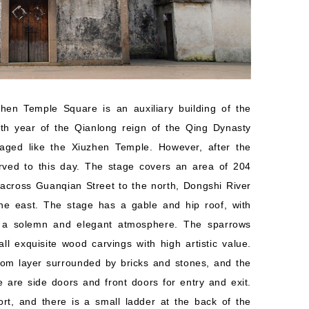
hen Temple Square is an auxiliary building of the
4th year of the Qianlong reign of the Qing Dynasty
ged like the Xiuzhen Temple. However, after the
rved to this day. The stage covers an area of 204
across Guanqian Street to the north, Dongshi River
he east. The stage has a gable and hip roof, with
g a solemn and elegant atmosphere. The sparrows
 exquisite wood carvings with high artistic value.
ttom layer surrounded by bricks and stones, and the
 are side doors and front doors for entry and exit.
ort, and there is a small ladder at the back of the