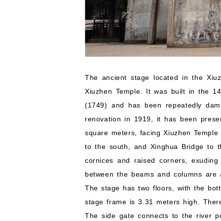
The ancient stage located in the Xiuz
Xiuzhen Temple. It was built in the 1
(1749) and has been repeatedly dama
renovation in 1919, it has been prese
square meters, facing Xiuzhen Temple 
to the south, and Xinghua Bridge to t
cornices and raised corners, exudin
between the beams and columns are all
The stage has two floors, with the bo
stage frame is 3.31 meters high. There
The side gate connects to the river p