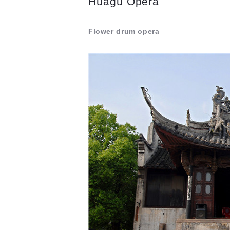
Huagu Opera
Flower drum opera