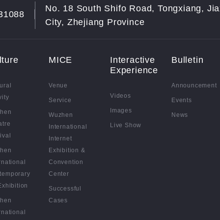
No. 18 South Shifo Road, Tongxiang, Jia
31088
City, Zhejiang Province
lture
MICE
Interactive
Bulletin
Experience
ural
Venue
Announcement
Videos
vity
Service
Events
Images
hen
Wuzhen
News
atre
Live Show
International
ival
Internet
hen
Exhibition &
rnational
Convention
temporary
Center
Exhibition
Successful
hen
Cases
rnational