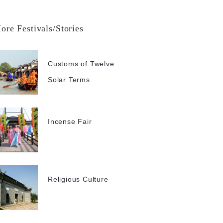
ore Festivals/Stories
Customs of Twelve
Solar Terms
Incense Fair
Religious Culture