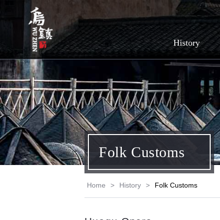
History
Folk Customs
Home
>
History
>
Folk Customs