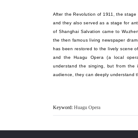
After the Revolution of 1911, the stag
and they also served as a stage for a
of Shanghai Salvation came to Wuzhen 
the then famous living newspaper dra
has been restored to the lively scene of
and the Huagu Opera (a local opera
understand the singing, but from the i
audience, they can deeply understand the
Keyword:
Huagu Opera