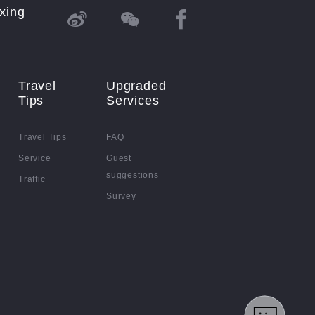
xing
Travel
Upgraded
Tips
Services
Travel Tips
FAQ
Service
Guest
suggestions
Traffic
Survey