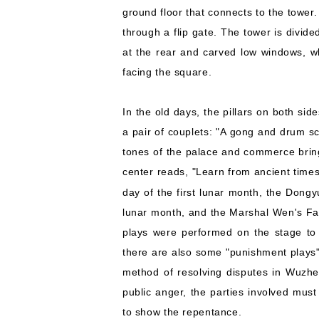
ground floor that connects to the tower.
through a flip gate. The tower is divide
at the rear and carved low windows, wh
facing the square.
In the old days, the pillars on both sid
a pair of couplets: "A gong and drum s
tones of the palace and commerce brin
center reads, "Learn from ancient time
day of the first lunar month, the Dongy
lunar month, and the Marshal Wen's Fair 
plays were performed on the stage to 
there are also some "punishment plays"
method of resolving disputes in Wuzhe
public anger, the parties involved must
to show the repentance.