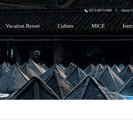
0573-88731088
About 
Vacation Resort
Culture
MICE
Inte