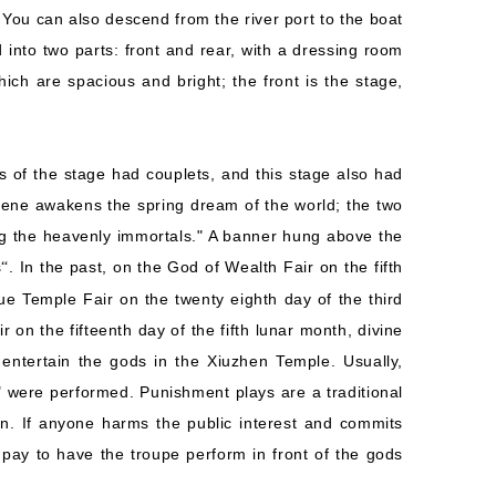
 You can also descend from the river port to the boat
d into two parts: front and rear, with a dressing room
ich are spacious and bright; the front is the stage,
es of the stage had couplets, and this stage also had
cene awakens the spring dream of the world; the two
g the heavenly immortals." A banner hung above the
s
. In the past, on the God of Wealth Fair on the fifth
“
ue Temple Fair on the twenty eighth day of the third
on the fifteenth day of the fifth lunar month, divine
entertain the gods in the Xiuzhen Temple. Usually,
 were performed. Punishment plays are a traditional
n. If anyone harms the public interest and commits
 pay to have the troupe perform in front of the gods