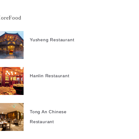
oreFood
Yusheng Restaurant
Hanlin Restaurant
Tong An Chinese
Restaurant