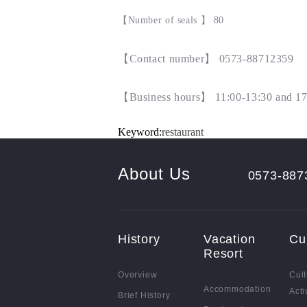
【
Number of seals
】
80
【
Contact number
】 0573-88712359
【
Business hours
】
11:00-13:30 and 17
Keyword:
restaurant
About Us
0573-887
History
Vacation
Cu
Resort
Overview
Cult
Accommodation
Acti
Brief History