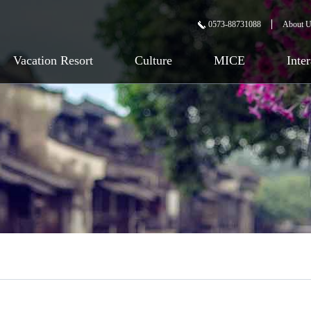
0573-88731088
About 
Vacation Resort
Culture
MICE
Inte