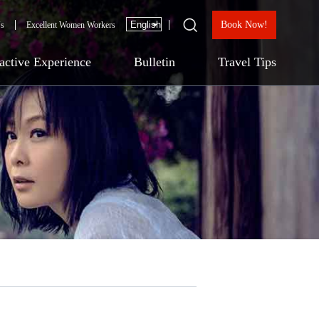
Book Now!
Us
Excellent Women Workers
ractive Experience
Bulletin
Travel Tips