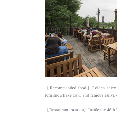
【
Recommended food
】Golden spicy f
tofu snowflake cow, and famous saliva 
【
Restaurant location
】Inside the 48th