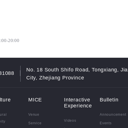
:00-20:00
No. 18 South Shifo Road, Tongxiang, Jia
31088
City, Zhejiang Province
lture
MICE
Interactive
Bulletin
Experience
ural
Venue
Announcement
Videos
vity
Service
Events