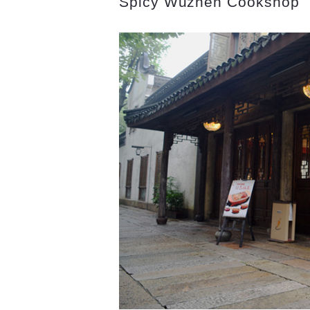
Spicy Wuzhen Cookshop