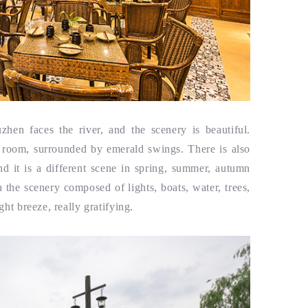
hen faces the river, and the scenery is beautiful.
e room, surrounded by emerald swings. There is also
nd it is a different scene in spring, summer, autumn
h the scenery composed of lights, boats, water, trees,
ght breeze, really gratifying.