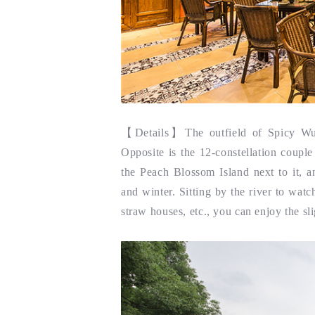
【
Details】
The outfield of Spicy Wuz
Opposite is the 12-constellation coupl
the Peach Blossom Island next to it, a
and winter. Sitting by the river to watc
straw houses, etc., you can enjoy the sli