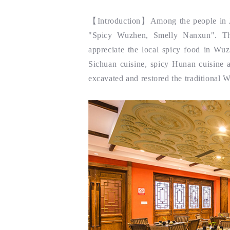
【
Introduction
】Among the people in Ji
"Spicy Wuzhen, Smelly Nanxun". Th
appreciate the local spicy food in Wuz
Sichuan cuisine, spicy Hunan cuisine a
excavated and restored the traditional W