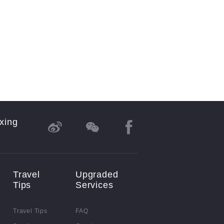
xing
Travel
Upgraded
Tips
Services
Travel Tips
FAQ