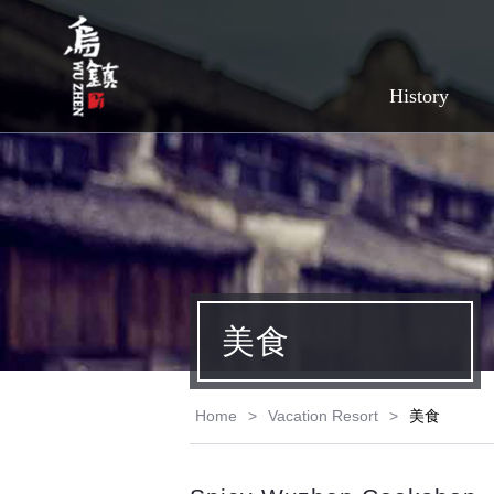
History
美食
Home
>
Vacation Resort
>
美食