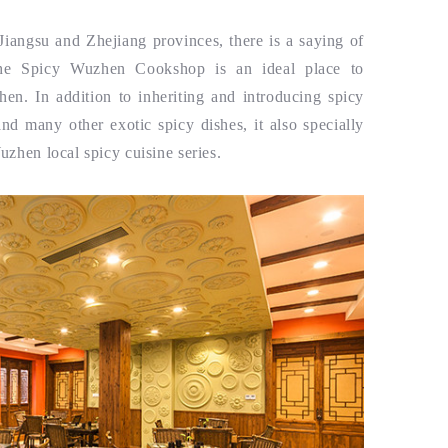
angsu and Zhejiang provinces, there is a saying of
e Spicy Wuzhen Cookshop is an ideal place to
hen. In addition to inheriting and introducing spicy
nd many other exotic spicy dishes, it also specially
uzhen local spicy cuisine series.