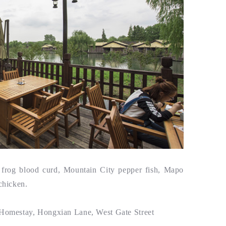
rog blood curd, Mountain City pepper fish, Mapo
chicken.
 Homestay, Hongxian Lane, West Gate Street