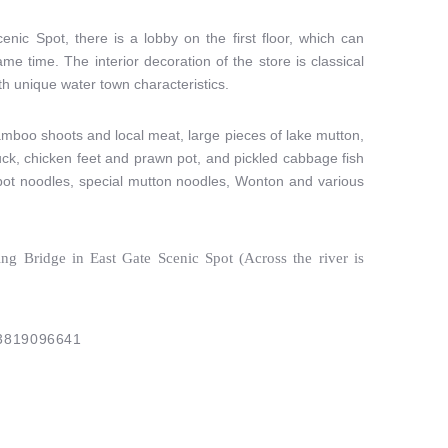
nic Spot, there is a lobby on the first floor, which can
 time. The interior decoration of the store is classical
th unique water town characteristics.
mboo shoots and local meat, large pieces of lake mutton,
ck, chicken feet and prawn pot, and pickled cabbage fish
 pot noodles, special mutton noodles, Wonton and various
ng Bridge in East Gate Scenic Spot (Across the river is
3819096641