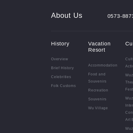
About Us
0573-887
History
Vacation
Cu
Resort
Overview
Cult
Accommodation
Acti
Brief History
Food and
Wuz
Celebrities
Souvenirs
The
Folk Customs
Fest
Recreation
Wuz
Souvenirs
Inte
Wu Village
Con
Art 
Wuz