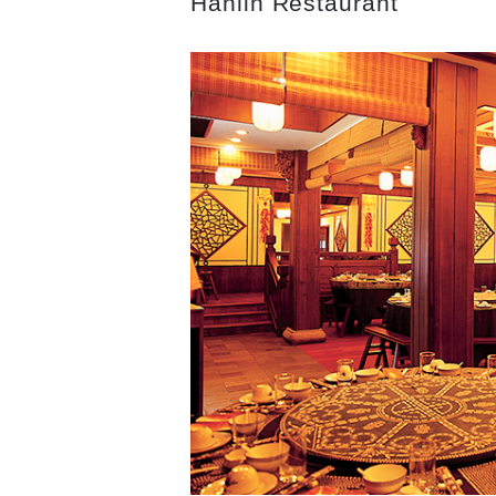
Hanlin Restaurant