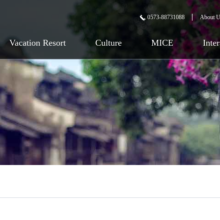
0573-88731088
About 
Vacation Resort
Culture
MICE
Inte