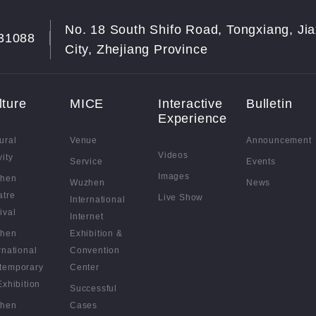
No. 18 South Shifo Road, Tongxiang, Jia
31088
City, Zhejiang Province
lture
MICE
Interactive
Bulletin
Experience
ural
Venue
Announcement
Videos
vity
Service
Events
Images
hen
Wuzhen
News
atre
Live Show
International
ival
Internet
hen
Exhibition &
rnational
Convention
temporary
Center
Exhibition
Successful
hen
Cases