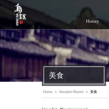
History
美食
Home
>
Vacation Resort
>
美食