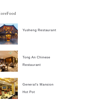
oreFood
Yusheng Restaurant
Tong An Chinese
Restaurant
General's Mansion
Hot Pot