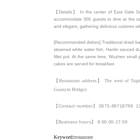
【
Details
】
In the center of East Gate Sce
accommodate 300 guests to dine at the same
and elegant, gathering delicious cuisines wi
[Recommended dishes] Traditional dried ba
steamed white water fish, Hanlin sauced du
fillet pot. At the same time, Wuzhen small
cakes are served for breakfast.
【
Restaurant address
】
The west of Taipi
Guanyin Bridge)
【
Contact number
】 0573-88718799
1
【
Business hours
】
8:00:00-17:00
Keyword:
restaurant