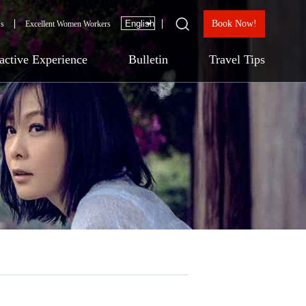
Book Now!
Us
Excellent Women Workers
ractive Experience
Bulletin
Travel Tips