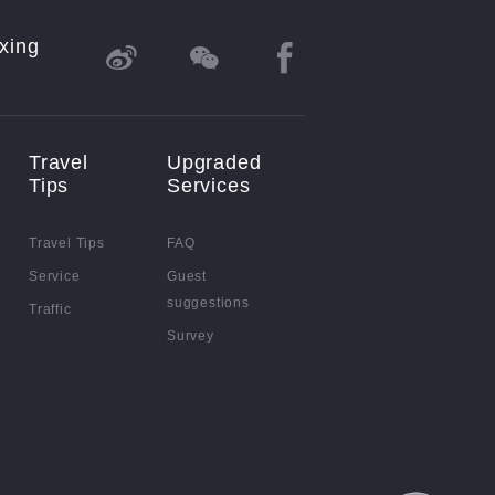
xing
Travel
Upgraded
Tips
Services
Travel Tips
FAQ
Service
Guest
suggestions
Traffic
Survey