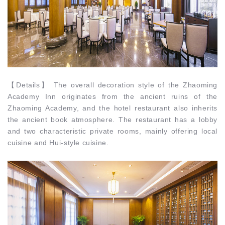
【
Details
】
The overall decoration style of the Zhaoming
Academy Inn originates from the ancient ruins of the
Zhaoming Academy, and the hotel restaurant also inherits
the ancient book atmosphere. The restaurant has a lobby
and two characteristic private rooms, mainly offering local
cuisine and Hui-style cuisine.