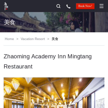
Book Now!
美食
Home
>
Vacation Resort
>
美食
Zhaoming Academy Inn Mingtang
Restaurant