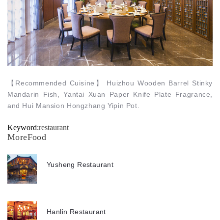
【
Recommended Cuisine
】
Huizhou Wooden Barrel Stinky
Mandarin Fish, Yantai Xuan Paper Knife Plate Fragrance,
and Hui Mansion Hongzhang Yipin Pot.
Keyword:
restaurant
MoreFood
Yusheng Restaurant
Hanlin Restaurant