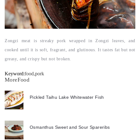
Zongzi meat is streaky pork wrapped in Zongzi leaves, and
cooked until it is soft, fragrant, and glutinous. It tastes fat but not
greasy, and crispy but not broken.
Keyword:
food,pork
MoreFood
Pickled Taihu Lake Whitewater Fish
Osmanthus Sweet and Sour Spareribs