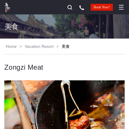
Book Now!
美食
Home
>
Vacation Resort
>
美食
Zongzi Meat