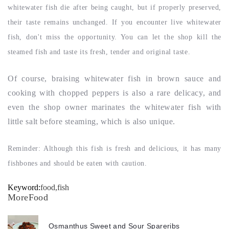
whitewater fish die after being caught, but if properly preserved,
their taste remains unchanged. If you encounter live whitewater
fish, don't miss the opportunity. You can let the shop kill the
steamed fish and taste its fresh, tender and original taste.
Of course, braising whitewater fish in brown sauce and
cooking with chopped peppers is also a rare delicacy, and
even the shop owner marinates the whitewater fish with
little salt before steaming, which is also unique.
Reminder: Although this fish is fresh and delicious, it has many
fishbones and should be eaten with caution.
Keyword:
food,fish
MoreFood
Osmanthus Sweet and Sour Spareribs