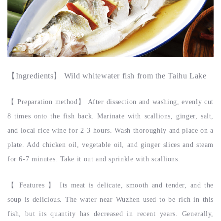
【
Ingredients
】 Wild whitewater fish from the Taihu Lake
【
Preparation method
】
After dissection and washing, evenly cut
8 times onto the fish back. Marinate with scallions, ginger, salt,
and local rice wine for 2-3 hours. Wash thoroughly and place on a
plate. Add chicken oil, vegetable oil, and ginger slices and steam
for 6-7 minutes. Take it out and sprinkle with scallions.
【
Features
】
Its meat is delicate, smooth and tender, and the
soup is delicious. The water near Wuzhen used to be rich in this
fish, but its quantity has decreased in recent years. Generally,