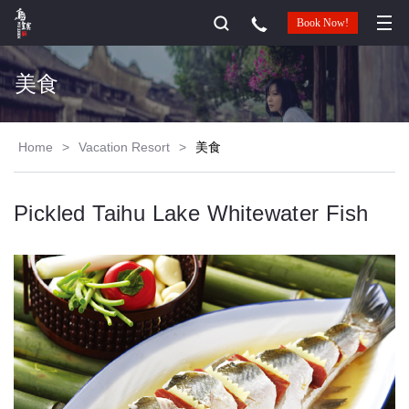
Book Now!
美食
Home
>
Vacation Resort
>
美食
Pickled Taihu Lake Whitewater Fish