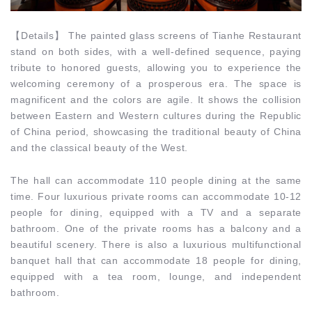
【
Details
】
The painted glass screens of Tianhe Restaurant
stand on both sides, with a well-defined sequence, paying
tribute to honored guests, allowing you to experience the
welcoming ceremony of a prosperous era. The space is
magnificent and the colors are agile. It shows the collision
between Eastern and Western cultures during the Republic
of China period, showcasing the traditional beauty of China
and the classical beauty of the West.
The hall can accommodate 110 people dining at the same
time. Four luxurious private rooms can accommodate 10-12
people for dining, equipped with a TV and a separate
bathroom. One of the private rooms has a balcony and a
beautiful scenery. There is also a luxurious multifunctional
banquet hall that can accommodate 18 people for dining,
equipped with a tea room, lounge, and independent
bathroom.