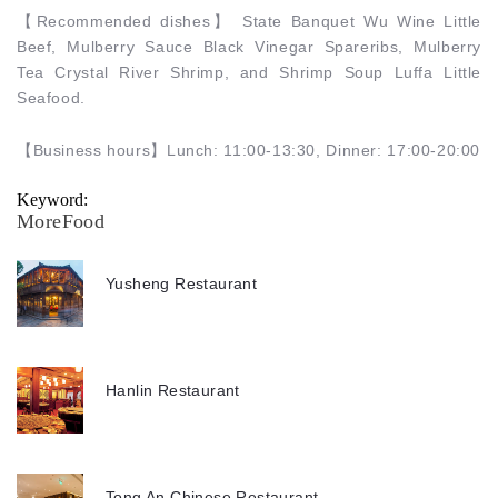
【
Recommended dishes
】
State Banquet Wu Wine Little
Beef, Mulberry Sauce Black Vinegar Spareribs, Mulberry
Tea Crystal River Shrimp, and Shrimp Soup Luffa Little
Seafood.
【
Business hours
】
Lunch: 11:00-13:30, Dinner: 17:00-20:00
Keyword:
MoreFood
Yusheng Restaurant
Hanlin Restaurant
Tong An Chinese Restaurant