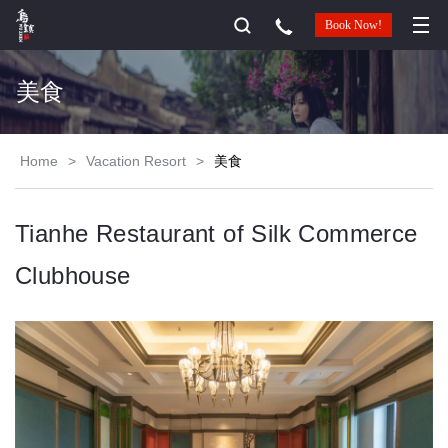
Book Now!
美食
Home
>
Vacation Resort
>
美食
Tianhe Restaurant of Silk Commerce
Clubhouse