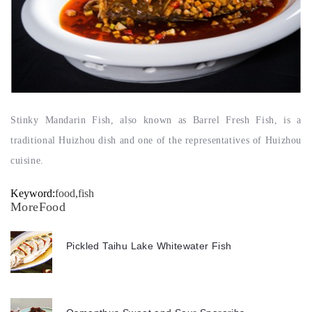
Stinky Mandarin Fish, also known as Barrel Fresh Fish, is a
traditional Huizhou dish and one of the representatives of Huizhou
cuisine.
Keyword:
food,fish
MoreFood
Pickled Taihu Lake Whitewater Fish