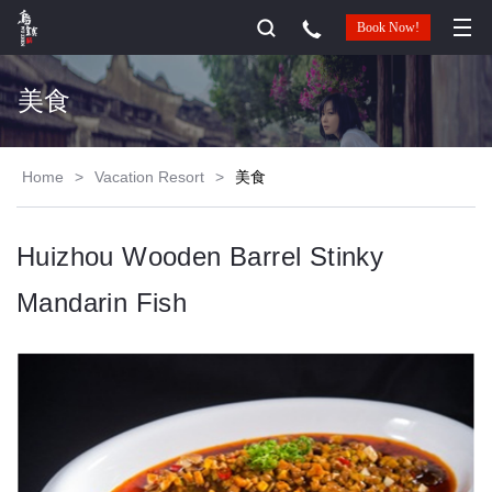
Book Now!
美食
Home
>
Vacation Resort
>
美食
Huizhou Wooden Barrel Stinky
Mandarin Fish