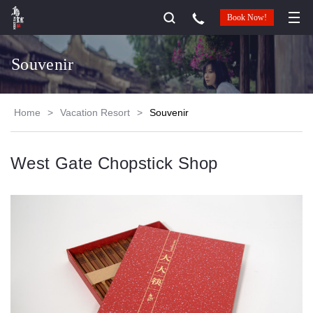
Book Now!
Souvenir
Home
>
Vacation Resort
>
Souvenir
West Gate Chopstick Shop