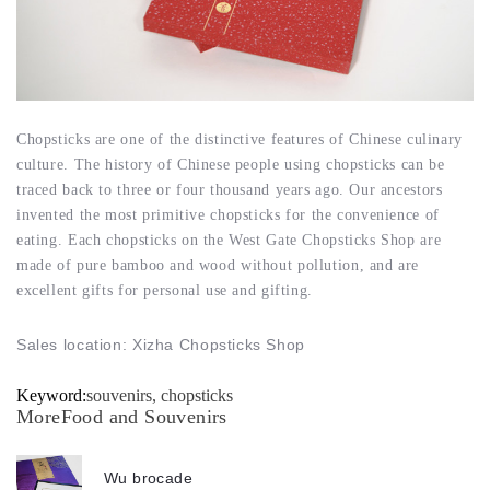
Chopsticks are one of the distinctive features of Chinese culinary
culture. The history of Chinese people using chopsticks can be
traced back to three or four thousand years ago. Our ancestors
invented the most primitive chopsticks for the convenience of
eating. Each chopsticks on the West Gate Chopsticks Shop are
made of pure bamboo and wood without pollution, and are
excellent gifts for personal use and gifting.
Sales location: Xizha Chopsticks Shop
Keyword:
souvenirs, chopsticks
MoreFood and Souvenirs
Wu brocade