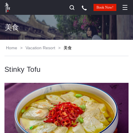
Book Now!
美食
Home
>
Vacation Resort
>
美食
Stinky Tofu