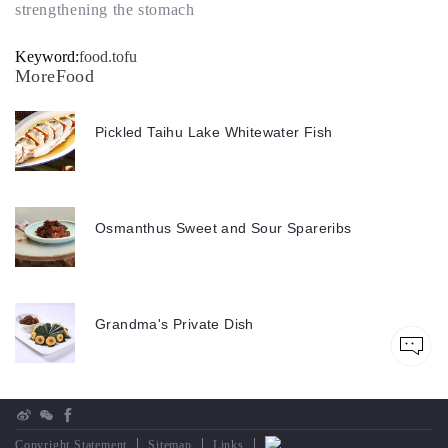
strengthening the stomach
Keyword:
food.tofu
MoreFood
Pickled Taihu Lake Whitewater Fish
Osmanthus Sweet and Sour Spareribs
Grandma's Private Dish
Copyright Statement
Sitemap
Links