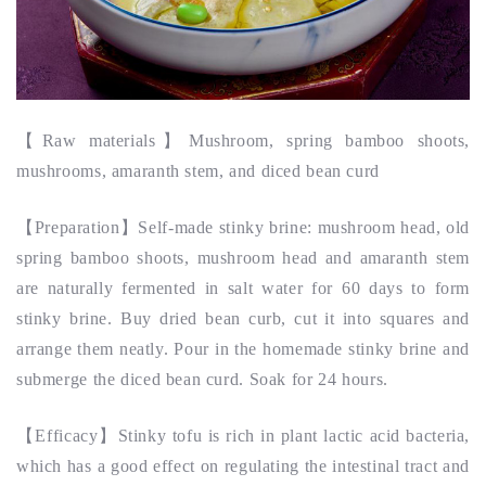
【
Raw materials
】
Mushroom, spring bamboo shoots,
mushrooms, amaranth stem, and diced bean curd
【
Preparation
】
Self-made stinky brine: mushroom head, old
spring bamboo shoots, mushroom head and amaranth stem
are naturally fermented in salt water for 60 days to form
stinky brine. Buy dried bean curb, cut it into squares and
arrange them neatly. Pour in the homemade stinky brine and
submerge the diced bean curd. Soak for 24 hours.
【
Efficacy
】Stinky tofu is rich in plant lactic acid bacteria,
which has a good effect on regulating the intestinal tract and