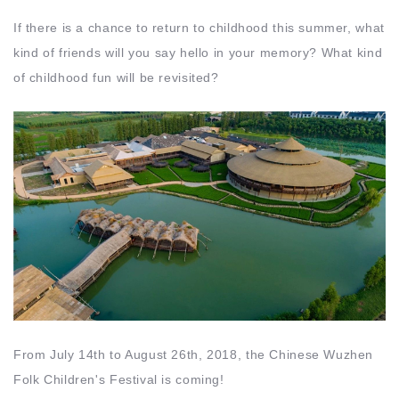
If there is a chance to return to childhood this summer, what
kind of friends will you say hello in your memory? What kind
of childhood fun will be revisited?
From July 14th to August 26th, 2018, the Chinese Wuzhen
Folk Children's Festival is coming!