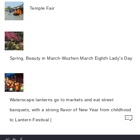
Temple Fair
Spring, Beauty in March-Wuzhen March Eighth Lady's Day
Waterscape lanterns go to markets and eat street
banquets, with a strong flavor of New Year from childhood
to Lantern Festival |