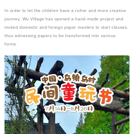
In order to let the children have a richer and more creative
journey, Wu Village has opened a hand-made project and
invited domestic and foreign paper masters to start classes,
thus witnessing papers to be transformed into various
forms.