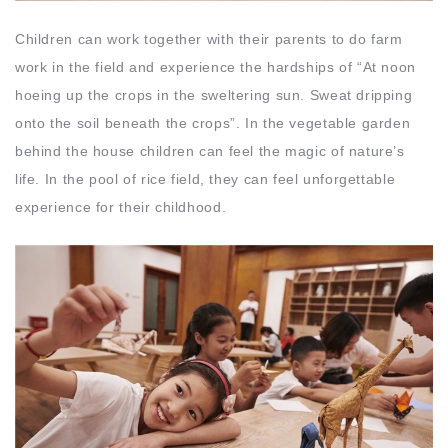
Children can work together with their parents to do farm
work in the field and experience the hardships of “At noon
hoeing up the crops in the sweltering sun. Sweat dripping
onto the soil beneath the crops”. In the vegetable garden
behind the house children can feel the magic of nature’s
life. In the pool of rice field, they can feel unforgettable
experience for their childhood.