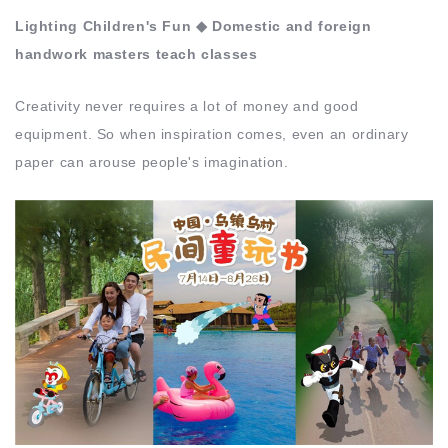
Lighting Children's Fun ◆ Domestic and foreign
handwork masters teach classes
Creativity never requires a lot of money and good
equipment. So when inspiration comes, even an ordinary
paper can arouse people's imagination.