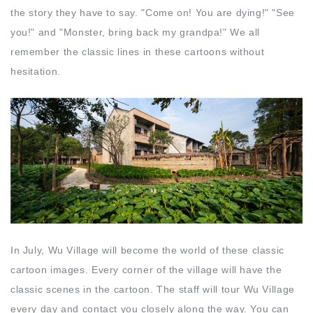
the story they have to say. "Come on! You are dying!" "See
you!" and "Monster, bring back my grandpa!" We all
remember the classic lines in these cartoons without
hesitation.
In July, Wu Village will become the world of these classic
cartoon images. Every corner of the village will have the
classic scenes in the cartoon. The staff will tour Wu Village
every day and contact you closely along the way. You can