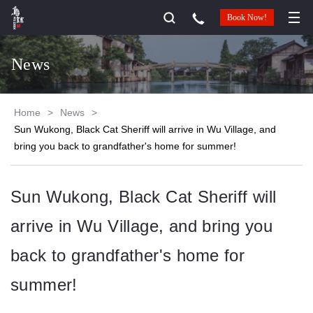
Book Now!
News
Home
>
News
>
Sun Wukong, Black Cat Sheriff will arrive in Wu Village, and
bring you back to grandfather's home for summer!
Sun Wukong, Black Cat Sheriff will
arrive in Wu Village, and bring you
back to grandfather's home for
summer!