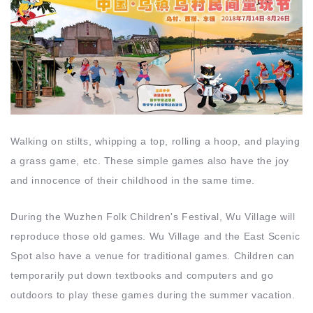
Walking on stilts, whipping a top, rolling a hoop, and playing
a grass game, etc. These simple games also have the joy
and innocence of their childhood in the same time.
During the Wuzhen Folk Children's Festival, Wu Village will
reproduce those old games. Wu Village and the East Scenic
Spot also have a venue for traditional games. Children can
temporarily put down textbooks and computers and go
outdoors to play these games during the summer vacation.