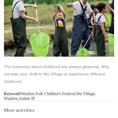
The memories about childhood are always gleaming. Why
not take your child to Wu Village to experience different
childhood.
Keyword:
Wuzhen Folk Children's Festival,Wu Village,
Wuzhen,Anime IP
More activities