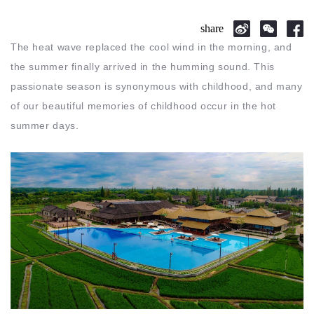
share
The heat wave replaced the cool wind in the morning, and
the summer finally arrived in the humming sound. This
passionate season is synonymous with childhood, and many
of our beautiful memories of childhood occur in the hot
summer days.