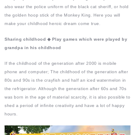
also wear the police uniform of the black cat sheriff, or hold
the golden hoop stick of the Monkey King. Here you will
make your childhood heroic dream come true.
Sharing childhood ◆ Play games which were played by
grandpa in his childhood
If the childhood of the generation after 2000 is mobile
phone and computer; The childhood of the generation after
80s and 90s is the crayfish and half an iced watermelon in
the refrigerator. Although the generation after 60s and 70s
was born in the age of material scarcity, it is also possible to
shed a period of infinite creativity and have a lot of happy
hours.