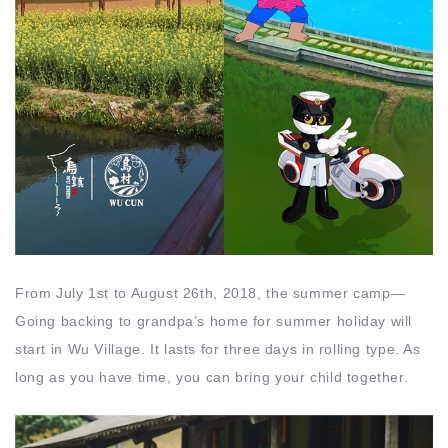
From July 1st to August 26th, 2018, the summer camp—
Going backing to grandpa’s home for summer holiday will
start in Wu Village. It lasts for three days in rolling type. As
long as you have time, you can bring your child together.