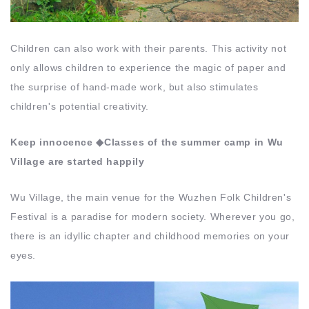
Children can also work with their parents. This activity not
only allows children to experience the magic of paper and
the surprise of hand-made work, but also stimulates
children's potential creativity.
Keep innocence ◆Classes of the summer camp in Wu
Village are started happily
Wu Village, the main venue for the Wuzhen Folk Children's
Festival is a paradise for modern society. Wherever you go,
there is an idyllic chapter and childhood memories on your
eyes.