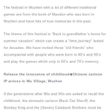
The festival in Wuzhen with a lot of different traditional
games are from the book of Maodun who was born in
Wuzhen and have lots of true memories in the past.
The theme of this festival is “Back to grandfather’s home for
summer vacation” which can create a "time journey" lasted
for decades. We have invited those “old friends” who
accompanied with people who were born in 80’s and 90’s
and play the games which only in 60’s and 70’s memory.
Release the innocence of childhood◆Chinese cartoon
IP arrives in Wu Village, Wuzhen
If the generations after 80s and 90s are asked to recall the
childhood, the domestic cartoon Black Cat Sheriff, the
Monkey King and the (Seven) Calabash Brothers must be