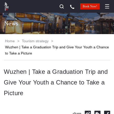
Book Now!
News
Home
>
Tourism strategy
>
Wuzhen | Take a Graduation Trip and Give Your Youth a Chance
to Take a Picture
Wuzhen | Take a Graduation Trip and
Give Your Youth a Chance to Take a
Picture
share