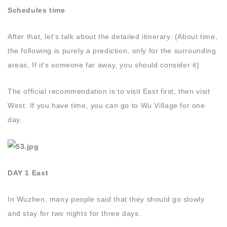
Schedules time
After that, let's talk about the detailed itinerary. (About time,
the following is purely a prediction, only for the surrounding
areas, If it's someone far away, you should consider it)
The official recommendation is to visit East first, then visit
West. If you have time, you can go to Wu Village for one
day.
DAY 1 East
In Wuzhen, many people said that they should go slowly
and stay for two nights for three days.