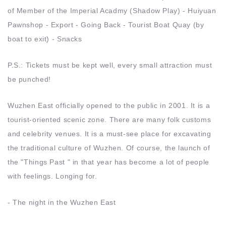
of Member of the Imperial Acadmy (Shadow Play) - Huiyuan
Pawnshop - Export - Going Back - Tourist Boat Quay (by
boat to exit) - Snacks
P.S.: Tickets must be kept well, every small attraction must
be punched!
Wuzhen East officially opened to the public in 2001. It is a
tourist-oriented scenic zone. There are many folk customs
and celebrity venues. It is a must-see place for excavating
the traditional culture of Wuzhen. Of course, the launch of
the "Things Past " in that year has become a lot of people
with feelings. Longing for.
- The night in the Wuzhen East