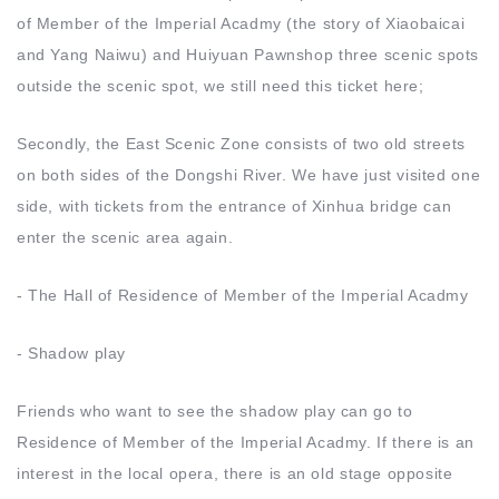
of Member of the Imperial Acadmy (the story of Xiaobaicai
and Yang Naiwu) and Huiyuan Pawnshop three scenic spots
outside the scenic spot, we still need this ticket here;
Secondly, the East Scenic Zone consists of two old streets
on both sides of the Dongshi River. We have just visited one
side, with tickets from the entrance of Xinhua bridge can
enter the scenic area again.
- The Hall of Residence of Member of the Imperial Acadmy
- Shadow play
Friends who want to see the shadow play can go to
Residence of Member of the Imperial Acadmy. If there is an
interest in the local opera, there is an old stage opposite