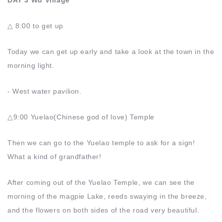
DAY 3 Wu Village
△ 8:00 to get up
Today we can get up early and take a look at the town in the
morning light.
- West water pavilion.
△9:00 Yuelao(Chinese god of love) Temple
Then we can go to the Yuelao temple to ask for a sign!
What a kind of grandfather!
After coming out of the Yuelao Temple, we can see the
morning of the magpie Lake, reeds swaying in the breeze,
and the flowers on both sides of the road very beautiful.