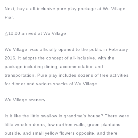
Next, buy a all-inclusive pure play package at Wu Village
Pier.
△10:00 arrived at Wu Village
Wu Village was officially opened to the public in February
2016. It adopts the concept of all-inclusive. with the
package including dining, accommodation and
transportation. Pure play includes dozens of free activities
for dinner and various snacks of Wu Village.
Wu Village scenery
Is it like the little swallow in grandma's house? There were
little wooden doors, low earthen walls, green plantains
outside, and small yellow flowers opposite, and there