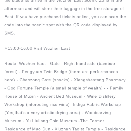
the students arrive in the Wuzhen East Scenic Zone in the
afternoon and will store their luggage in the free storage of
East. If you have purchased tickets online, you can scan the
code into the scenic spot with the QR code displayed by
SMS.
△13:00-16:00 Visit Wuzhen East
Route: Wuzhen East - Gate - Right hand side (bamboo
forest) - Fengyuan Twin Bridge (there are performances
here) - Chaozong Gate (snacks) - Xiangshantang Pharmacy
- God Fortune Temple (a small temple of wealth) - - Family
House of Muxin - Ancient Bed Museum - Wine Distillery
Workshop (interesting rice wine) -Indigo Fabric Workshop
(Yes,that's a very artistic drying area) - Woodcarving
Museum - Yu Liuliang Coin Museum -The Former
Residence of Mao Dun - Xiuzhen Taoist Temple - Residence