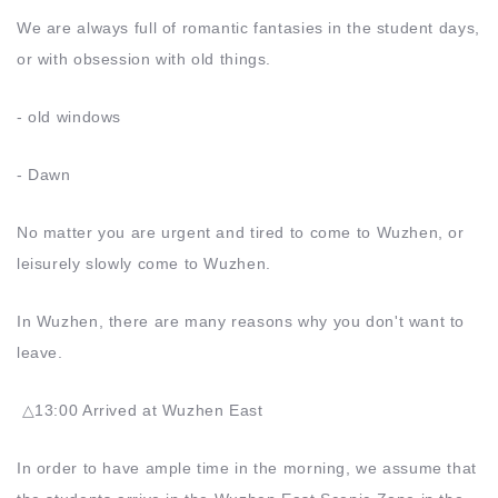
We are always full of romantic fantasies in the student days,
or with obsession with old things.
- old windows
- Dawn
No matter you are urgent and tired to come to Wuzhen, or
leisurely slowly come to Wuzhen.
In Wuzhen, there are many reasons why you don't want to
leave.
△13:00 Arrived at Wuzhen East
In order to have ample time in the morning, we assume that