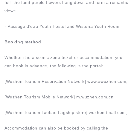
full, the faint purple flowers hang down and form a romantic
view~
- Passage d'eau Youth Hostel and Wisteria Youth Room
Booking method
Whether it is a scenic zone ticket or accommodation, you
can book in advance, the following is the portal:
[Wuzhen Tourism Reservation Network] www.ewuzhen.com;
[Wuzhen Tourism Mobile Network] m.wuzhen.com.cn;
[Wuzhen Tourism Taobao flagship store] wuzhen.tmall.com;
Accommodation can also be booked by calling the