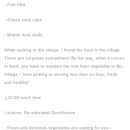
- Fish fillet
- Goose neck cake
- Mobile food stalls
While walking in the village, I found the food in the village.
There are surprises everywhere! By the way, when it comes
to food, you have to mention the one-hour vegetable in Wu
Village – from picking to serving less than an hour, fresh
and healthy!
△12:00 lunch time
Location: Re-educated Guesthouse
- Fresh and delicious vegetables are waiting for you~