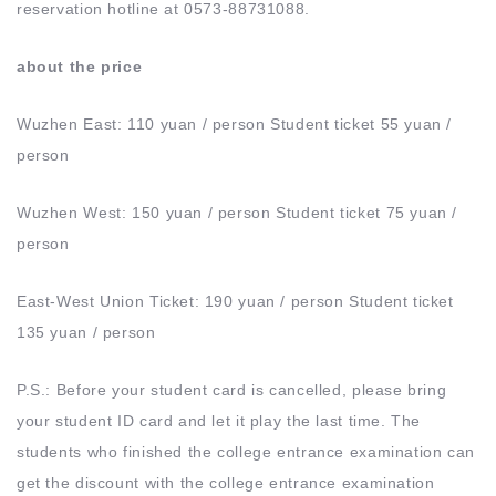
reservation hotline at 0573-88731088.
about the price
Wuzhen East: 110 yuan / person Student ticket 55 yuan /
person
Wuzhen West: 150 yuan / person Student ticket 75 yuan /
person
East-West Union Ticket: 190 yuan / person Student ticket
135 yuan / person
P.S.: Before your student card is cancelled, please bring
your student ID card and let it play the last time. The
students who finished the college entrance examination can
get the discount with the college entrance examination