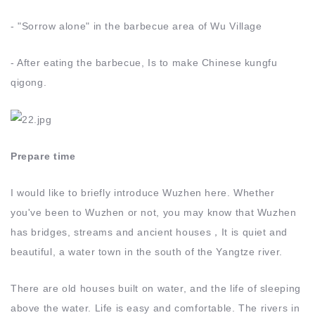
- "Sorrow alone" in the barbecue area of Wu Village
- After eating the barbecue, Is to make Chinese kungfu
qigong.
Prepare time
I would like to briefly introduce Wuzhen here. Whether
you've been to Wuzhen or not, you may know that Wuzhen
has bridges, streams and ancient houses，It is quiet and
beautiful, a water town in the south of the Yangtze river.
There are old houses built on water, and the life of sleeping
above the water. Life is easy and comfortable. The rivers in