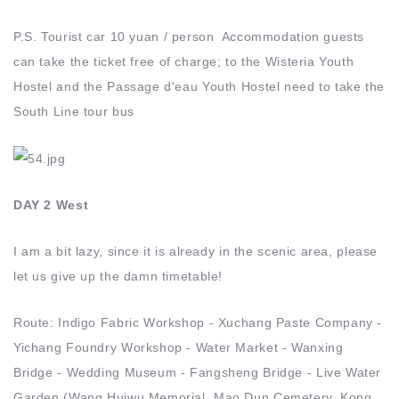
P.S. Tourist car 10 yuan / person Accommodation guests
can take the ticket free of charge; to the Wisteria Youth
Hostel and the Passage d'eau Youth Hostel need to take the
South Line tour bus
DAY 2 West
I am a bit lazy, since it is already in the scenic area, please
let us give up the damn timetable!
Route: Indigo Fabric Workshop - Xuchang Paste Company -
Yichang Foundry Workshop - Water Market - Wanxing
Bridge - Wedding Museum - Fangsheng Bridge - Live Water
Garden (Wang Huiwu Memorial, Mao Dun Cemetery, Kong