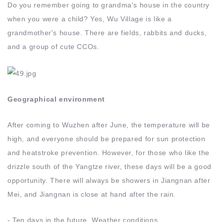
Do you remember going to grandma's house in the country
when you were a child? Yes, Wu Village is like a
grandmother's house. There are fields, rabbits and ducks,
and a group of cute CCOs.
Geographical environment
After coming to Wuzhen after June, the temperature will be
high, and everyone should be prepared for sun protection
and heatstroke prevention. However, for those who like the
drizzle south of the Yangtze river, these days will be a good
opportunity. There will always be showers in Jiangnan after
Mei, and Jiangnan is close at hand after the rain.
- Ten days in the future Weather conditions.