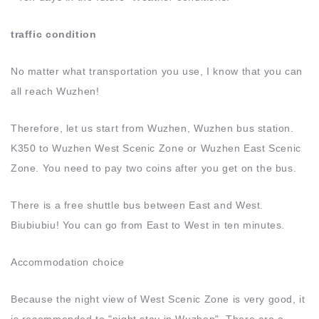
traffic condition
No matter what transportation you use, I know that you can
all reach Wuzhen!
Therefore, let us start from Wuzhen, Wuzhen bus station.
K350 to Wuzhen West Scenic Zone or Wuzhen East Scenic
Zone. You need to pay two coins after you get on the bus.
There is a free shuttle bus between East and West.
Biubiubiu! You can go from East to West in ten minutes.
Accommodation choice
Because the night view of West Scenic Zone is very good, it
is recommended to "night stay in Wuzhen". There are a