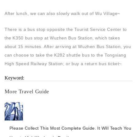
After lunch, we can also slowly walk out of Wu Village~
There is a bus stop opposite the Tourist Service Center to
the K350 bus stop at Wuzhen Bus Station, which takes
about 15 minutes. After arriving at Wuzhen Bus Station, you
can choose to take the K282 shuttle bus to the Tongxiang
High Speed Railway Station; or buy a return bus ticket~
Keyword:
More Travel Guide
Please Collect This Most Complete Guide. It Will Teach You