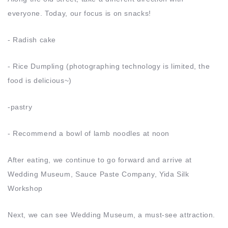
everyone. Today, our focus is on snacks!
- Radish cake
- Rice Dumpling (photographing technology is limited, the
food is delicious~)
-pastry
- Recommend a bowl of lamb noodles at noon
After eating, we continue to go forward and arrive at
Wedding Museum, Sauce Paste Company, Yida Silk
Workshop
Next, we can see Wedding Museum, a must-see attraction.