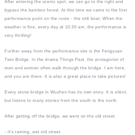
After entering the scenic spot, we can go to the right and
bypass the bamboo forest. At this time we came to the first
performance point on the route - the stilt boat. When the
weather is fine, every day at 10:30 am, the performance is
very thrilling!
Further away from the performance site is the Fengyuan
Twin Bridge. In the drama Things Past, the protagonist of
men and women often walk through the bridge. I am here,
and you are there. It is also a great place to take pictures!
Every stone bridge in Wuzhen has its own story. It is silent,
but listens to many stories from the south to the north.
After getting off the bridge, we went on the old street.
- It’s raining, wet old street