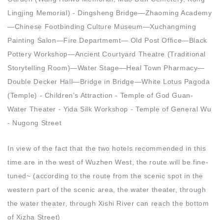
Lingjing Memorial) - Dingsheng Bridge—Zhaoming Academy
—Chinese Footbinding Culture Museum—Xuchangming
Painting Salon—Fire Departmemt— Old Post Office—Black
Pottery Workshop—Ancient Courtyard Theatre (Traditional
Storytelling Room)—Water Stage—Heal Town Pharmacy—
Double Decker Hall—Bridge in Bridge—White Lotus Pagoda
(Temple) - Children's Attraction - Temple of God Guan-
Water Theater - Yida Silk Workshop - Temple of General Wu
- Nugong Street
In view of the fact that the two hotels recommended in this
time are in the west of Wuzhen West, the route will be fine-
tuned~ (according to the route from the scenic spot in the
western part of the scenic area, the water theater, through
the water theater, through Xishi River can reach the bottom
of Xizha Street)