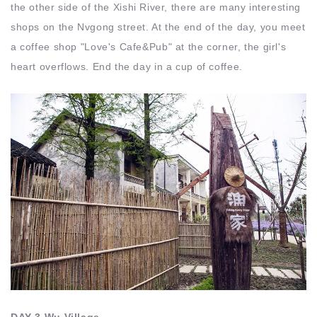
the other side of the Xishi River, there are many interesting
shops on the Nvgong street. At the end of the day, you meet
a coffee shop "Love's Cafe&Pub" at the corner, the girl's
heart overflows. End the day in a cup of coffee.