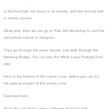
In the first half, our focus is on snacks, and the second half
is mainly venues.
Sleep late, then we can go to Yida Silk Workshop to visit the
sericulture culture in Jiangnan
Then go through the water theater and walk through the
Nantang Bridge. You can see the White Lotus Padoda from
afar.
Here is the bottom of the scenic zone, where you can try
the special snacks of the scenic zone.
Gourmet mark
Along the old street, take a different direction with