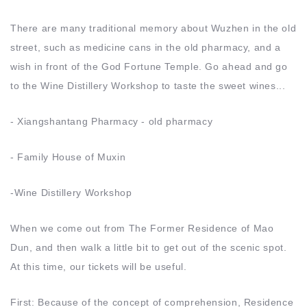
There are many traditional memory about Wuzhen in the old
street, such as medicine cans in the old pharmacy, and a
wish in front of the God Fortune Temple. Go ahead and go
to the Wine Distillery Workshop to taste the sweet wines...
- Xiangshantang Pharmacy - old pharmacy
- Family House of Muxin
-Wine Distillery Workshop
When we come out from The Former Residence of Mao
Dun, and then walk a little bit to get out of the scenic spot.
At this time, our tickets will be useful.
First: Because of the concept of comprehension, Residence