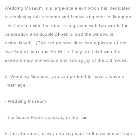
Wedding Museum is a large-scale exhibition hall dedicated
to displaying folk customs and festive etiquette in Jiangnan.
The lintel outside the door is engraved with two words for
celebration and double phoenix, and the window is
embellished. （The red painted door had a picture of the
two God of marriage"He He".）They are filled with the
extraordinary momentum and strong joy of the old house.
In Wedding Museum, you can pretend to have a wave of
"marriage"~
- Wedding Museum
- the Sauce Paste Company in the rain
In the afternoon, slowly strolling back to the residence from