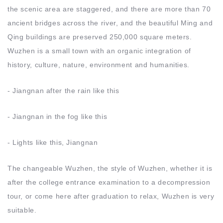
the scenic area are staggered, and there are more than 70
ancient bridges across the river, and the beautiful Ming and
Qing buildings are preserved 250,000 square meters.
Wuzhen is a small town with an organic integration of
history, culture, nature, environment and humanities.
- Jiangnan after the rain like this
- Jiangnan in the fog like this
- Lights like this, Jiangnan
The changeable Wuzhen, the style of Wuzhen, whether it is
after the college entrance examination to a decompression
tour, or come here after graduation to relax, Wuzhen is very
suitable.