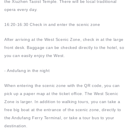
the Xiuzhen Taoist Temple. There will be local traditional
opera every day.
16:20-16:30 Check in and enter the scenic zone
After arriving at the West Scenic Zone, check in at the large
front desk. Baggage can be checked directly to the hotel, so
you can easily enjoy the West.
- Andufang in the night
When entering the scenic zone with the QR code, you can
pick up a paper map at the ticket office. The West Scenic
Zone is larger. In addition to walking tours, you can take a
free big boat at the entrance of the scenic zone, directly to
the Andufang Ferry Terminal, or take a tour bus to your
destination.