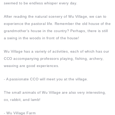
seemed to be endless whisper every day.
After reading the natural scenery of Wu Village, we can to
experience the pastoral life. Remember the old house of the
grandmother's house in the country? Perhaps, there is still
a swing in the woods in front of the house!
Wu Village has a variety of activities, each of which has our
CCO accompanying professors playing, fishing, archery,
weaving are good experiences.
- A passionate CCO will meet you at the village.
The small animals of Wu Village are also very interesting,
ox, rabbit, and lamb!
- Wu Village Farm