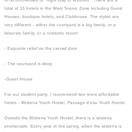
total of 15 hotels in the West Scenic Zone including Guest
Houses, boutique hotels, and Clubhouse. The styles are
very different - either the courtyard is a big family, or a
leisurely family, or a romantic resort.
- Exquisite relief on the carved door
- The courtyard is deep
-Guest House
For our student party, I recommend two more affordable
hotels - Wisteria Youth Hostel, Passage d'eau Youth Hostel.
Outside the Wisteria Youth Hostel, there is a wisteria
promenade. Every year in the spring, when the wisteria is