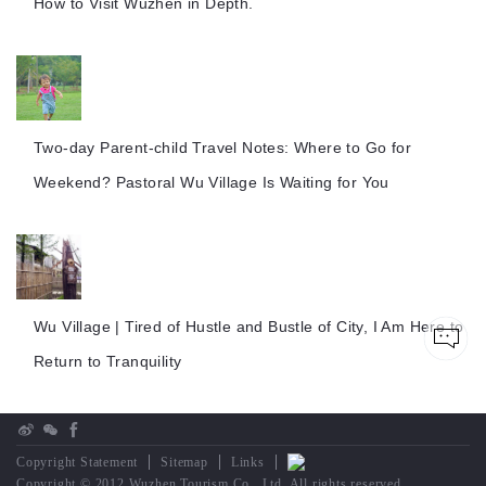
How to Visit Wuzhen in Depth.
Two-day Parent-child Travel Notes: Where to Go for
Weekend? Pastoral Wu Village Is Waiting for You
Wu Village | Tired of Hustle and Bustle of City, I Am Here to
Return to Tranquility
Copyright Statement
Sitemap
Links
Copyright © 2012 Wuzhen Tourism Co., Ltd. All rights reserved