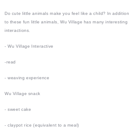
Do cute little animals make you feel like a child? In addition
to these fun little animals, Wu Village has many interesting
interactions.
- Wu Village Interactive
-read
- weaving experience
Wu Village snack
- sweet cake
- claypot rice (equivalent to a meal)