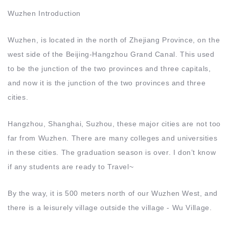
Wuzhen Introduction
Wuzhen, is located in the north of Zhejiang Province, on the
west side of the Beijing-Hangzhou Grand Canal. This used
to be the junction of the two provinces and three capitals,
and now it is the junction of the two provinces and three
cities.
Hangzhou, Shanghai, Suzhou, these major cities are not too
far from Wuzhen. There are many colleges and universities
in these cities. The graduation season is over. I don’t know
if any students are ready to Travel~
By the way, it is 500 meters north of our Wuzhen West, and
there is a leisurely village outside the village - Wu Village.