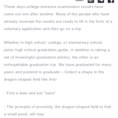
These days college entrance examination results have
come out one after another. Many of the people who have
already received the results are ready to fill in the form of a
voluntary application and then go on a trip.
Whether in high school, college, or elementary school,
junior high school graduation guide, in addition to taking a
set of meaningful graduation photos, the other is an
unforgettable graduation trip. We have graduated for many
years and pretend to graduate~- Collect a shape in the
dragon-shaped field like this!
- Find a lawn and put "stars"
- The principle of proximity, the dragon-shaped field to find
a small pond, will stay