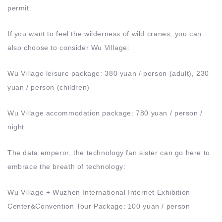
permit.
If you want to feel the wilderness of wild cranes, you can
also choose to consider Wu Village:
Wu Village leisure package: 380 yuan / person (adult), 230
yuan / person (children)
Wu Village accommodation package: 780 yuan / person /
night
The data emperor, the technology fan sister can go here to
embrace the breath of technology:
Wu Village + Wuzhen International Internet Exhibition
Center&Convention Tour Package: 100 yuan / person