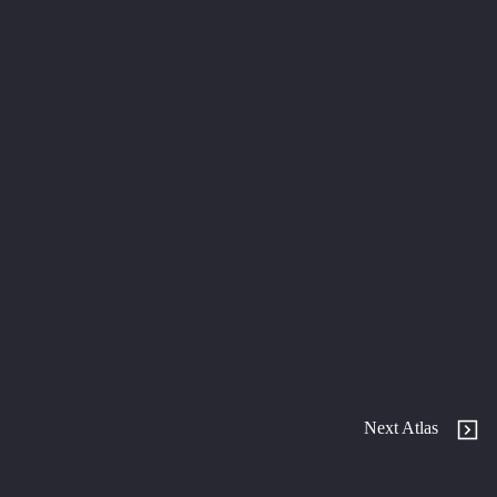
Next Atlas