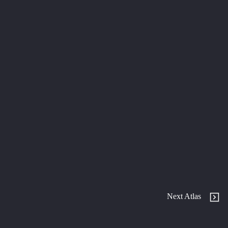
Next Atlas